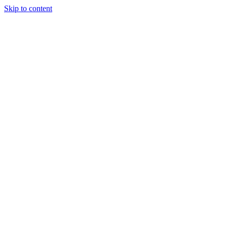
Skip to content