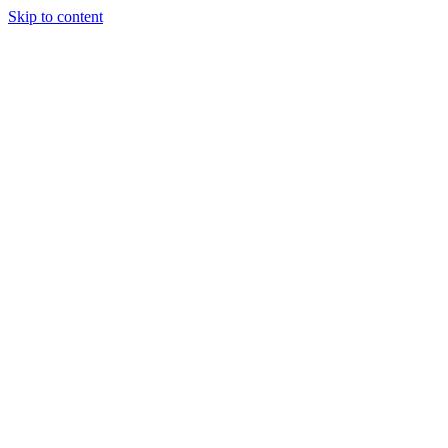
Skip to content