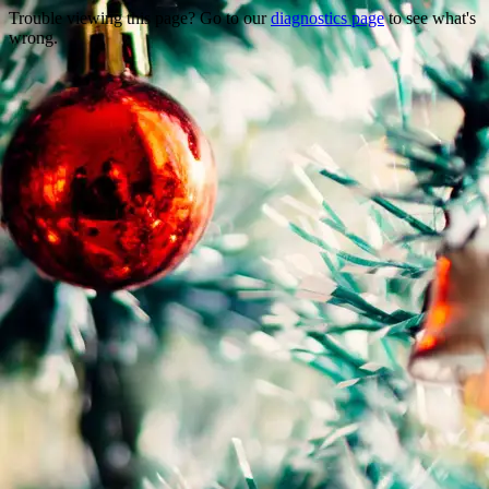
Trouble viewing this page? Go to our
diagnostics page
to see what's
wrong.