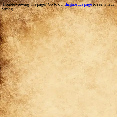
Trouble viewing this page? Go to our
diagnostics page
to see what's
wrong.