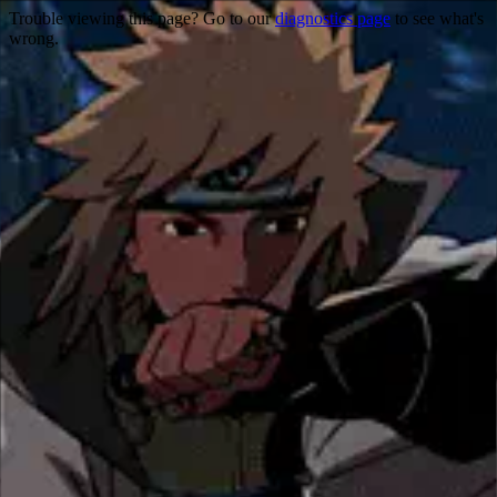
Trouble viewing this page? Go to our
diagnostics page
to see what's
wrong.