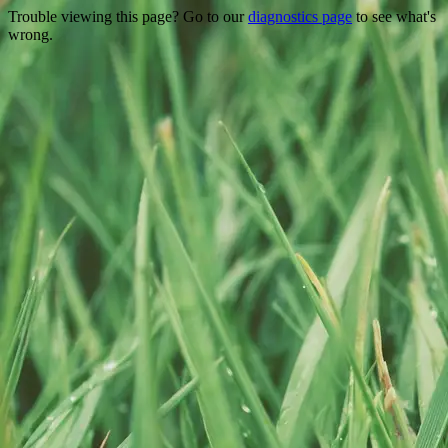
Trouble viewing this page? Go to our
diagnostics page
to see what's
wrong.