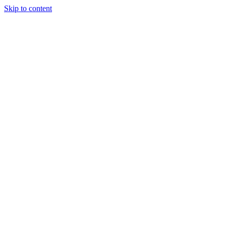
Skip to content