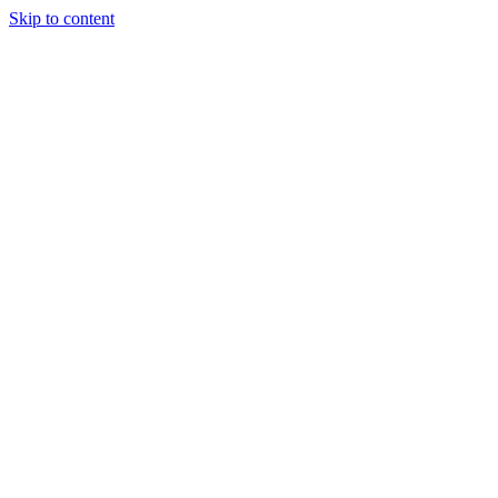
Skip to content