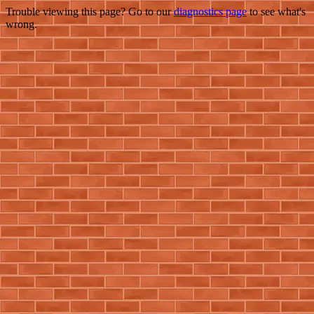
Trouble viewing this page? Go to our
diagnostics page
to see what's
wrong.