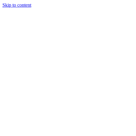
Skip to content