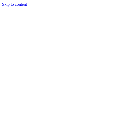
Skip to content