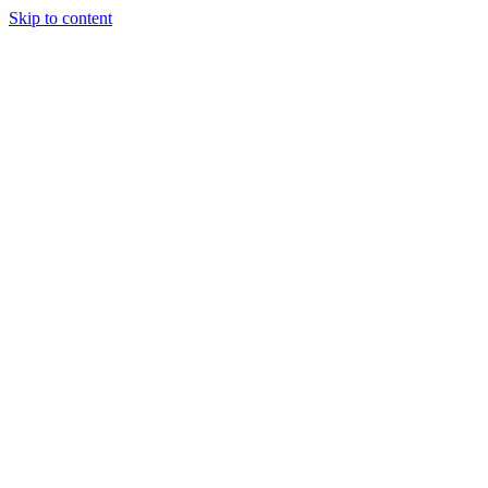
Skip to content