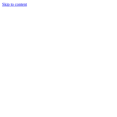
Skip to content