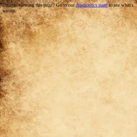
Trouble viewing this page? Go to our
diagnostics page
to see what's
wrong.