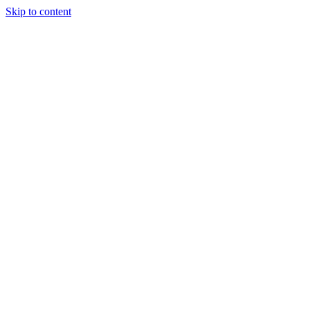
Skip to content