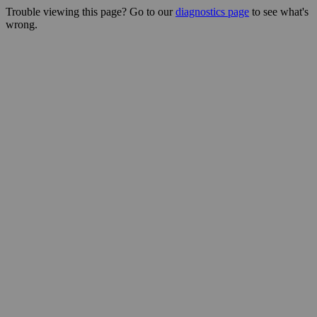
Trouble viewing this page? Go to our
diagnostics page
to see what's
wrong.