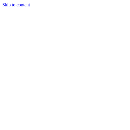
Skip to content