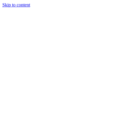
Skip to content