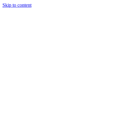
Skip to content