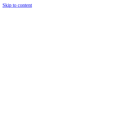
Skip to content