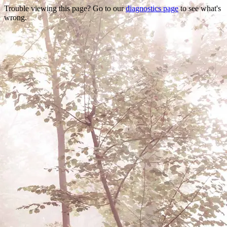
Trouble viewing this page? Go to our
diagnostics page
to see what's
wrong.