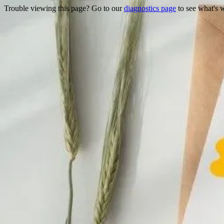
Trouble viewing this page? Go to our
diagnostics page
to see what's 