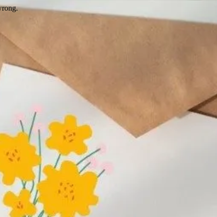
wrong.