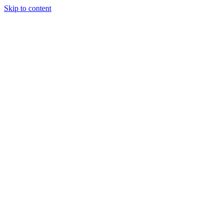
Skip to content