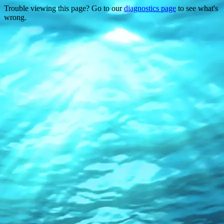
Trouble viewing this page? Go to our
diagnostics page
to see what's
wrong.