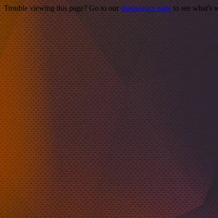
Trouble viewing this page? Go to our
diagnostics page
to see what's 