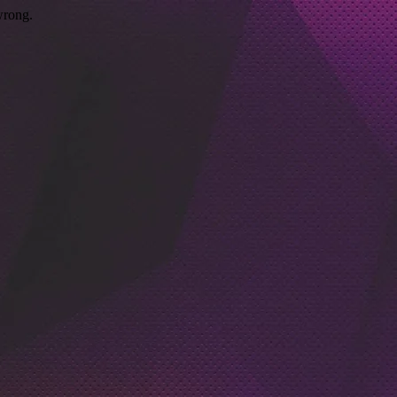
wrong.