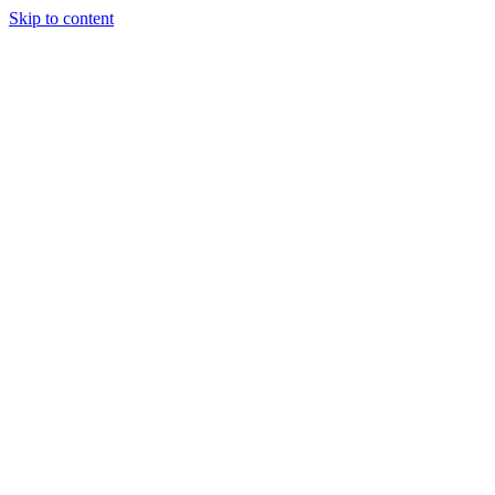
Skip to content