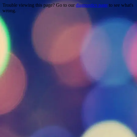
Trouble viewing this page? Go to our
diagnostics page
to see what's
wrong.