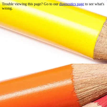
Trouble viewing this page? Go to our
diagnostics page
to see what's
wrong.