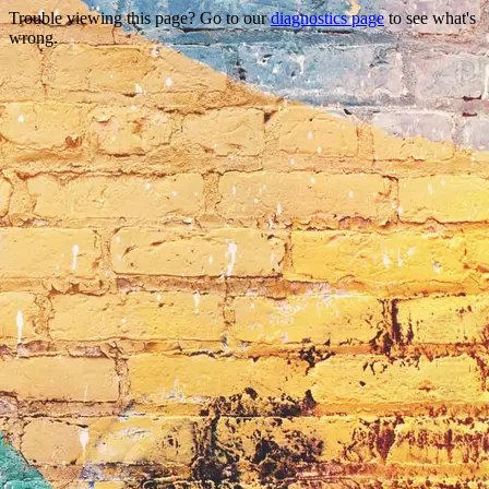
Trouble viewing this page? Go to our
diagnostics page
to see what's
wrong.