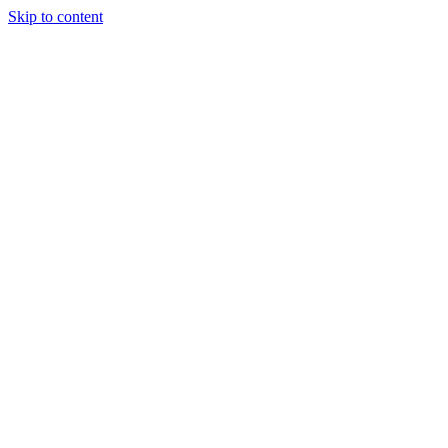
Skip to content