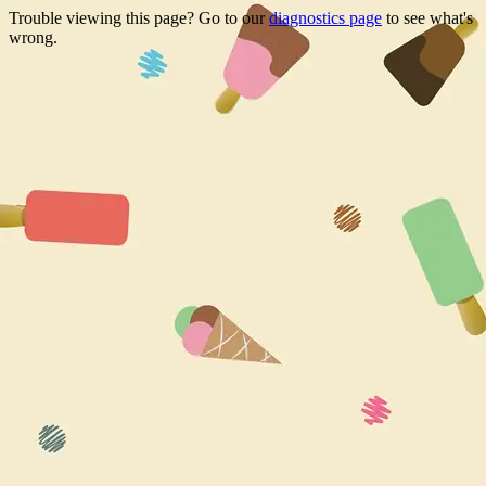
Trouble viewing this page? Go to our
diagnostics page
to see what's
wrong.