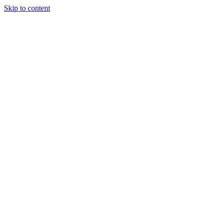
Skip to content