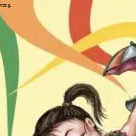
wrong.