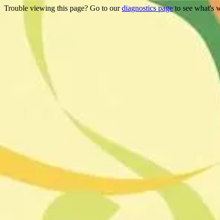
Trouble viewing this page? Go to our
diagnostics page
to see what's 