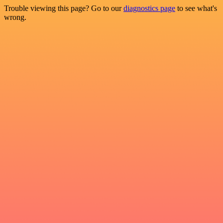
Trouble viewing this page? Go to our
diagnostics page
to see what's
wrong.