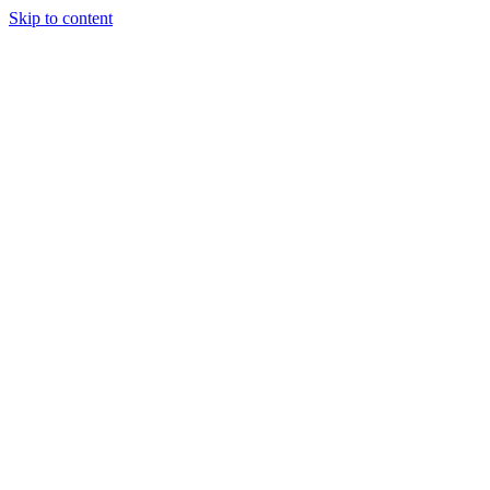
Skip to content