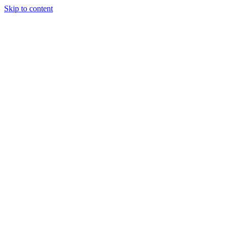
Skip to content