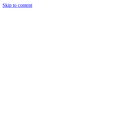
Skip to content