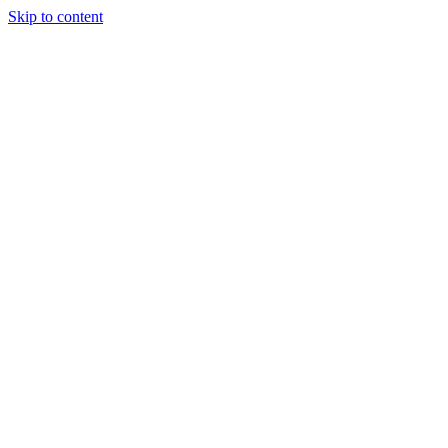
Skip to content