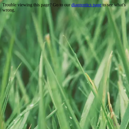
Trouble viewing this page? Go to our
diagnostics page
to see what's
wrong.