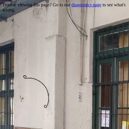
Trouble viewing this page? Go to our
diagnostics page
to see what's
wrong.