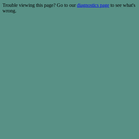
Trouble viewing this page? Go to our
diagnostics page
to see what's
wrong.