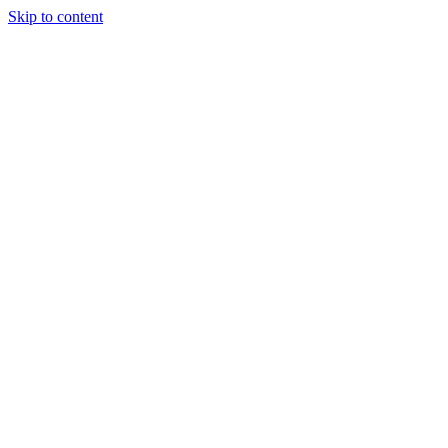
Skip to content