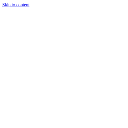
Skip to content