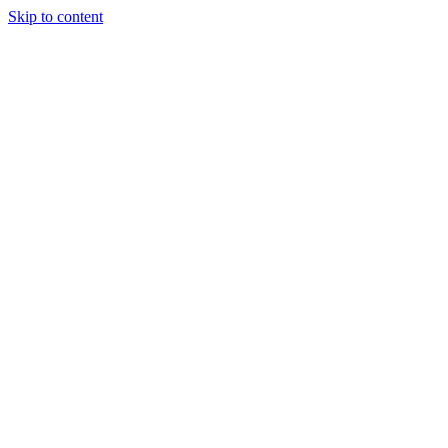
Skip to content