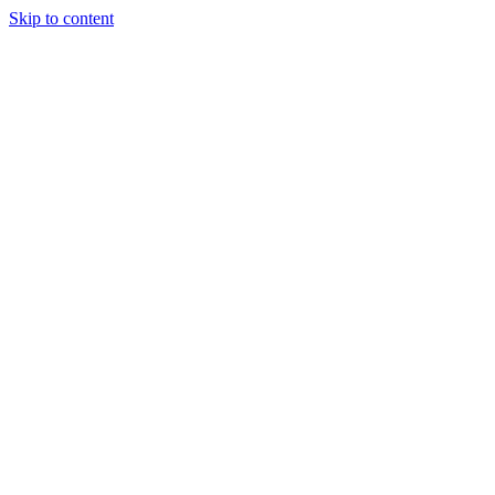
Skip to content