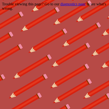
Trouble viewing this page? Go to our
diagnostics page
to see what's
wrong.