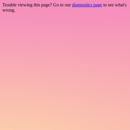
Trouble viewing this page? Go to our
diagnostics page
to see what's
wrong.