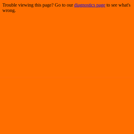
Trouble viewing this page? Go to our
diagnostics page
to see what's
wrong.