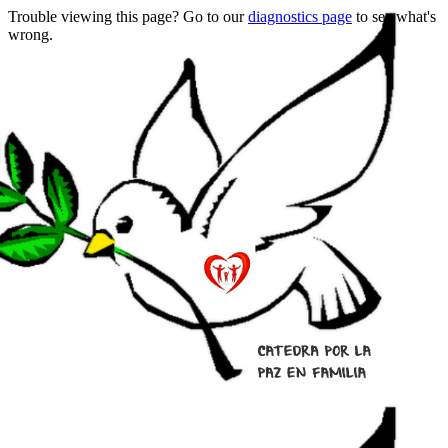
Trouble viewing this page? Go to our
diagnostics page
to see what's
wrong.