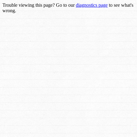
Trouble viewing this page? Go to our
diagnostics page
to see what's
wrong.